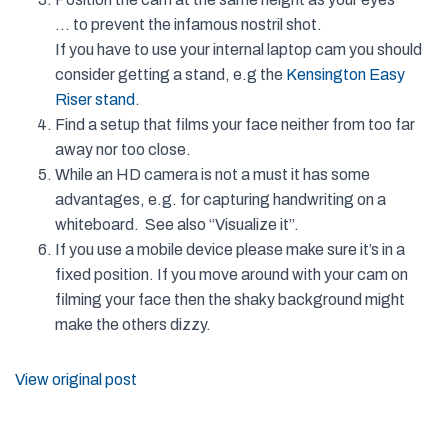
… to prevent the infamous nostril shot.
If you have to use your internal laptop cam you should
consider getting a stand, e.g the
Kensington Easy
Riser stand
.
Find a setup that films your face neither from too far
away nor too close.
While an HD camera is not a must it has some
advantages, e.g. for capturing handwriting on a
whiteboard. See also “Visualize it”.
If you use a mobile device please make sure it’s in a
fixed position. If you move around with your cam on
filming your face then the shaky background might
make the others dizzy.
View original post