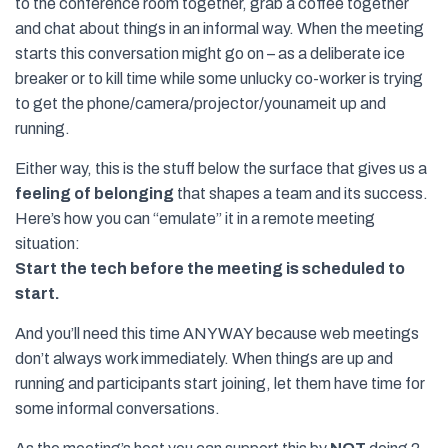
to the conference room together, grab a coffee together
and chat about things in an informal way. When the meeting
starts this conversation might go on – as a deliberate ice
breaker or to kill time while some unlucky co-worker is trying
to get the phone/camera/projector/younameit up and
running.
Either way, this is the stuff below the surface that gives us a
feeling of belonging
that shapes a team and its success.
Here’s how you can “emulate” it in a remote meeting
situation:
Start the tech before the meeting is scheduled to
start.
And you’ll need this time ANYWAY because web meetings
don’t always work immediately. When things are up and
running and participants start joining, let them have time for
some informal conversations.