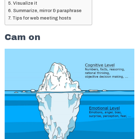
Visualize it
Summarize, mirror & paraphrase
Tips for web meeting hosts
Cam on