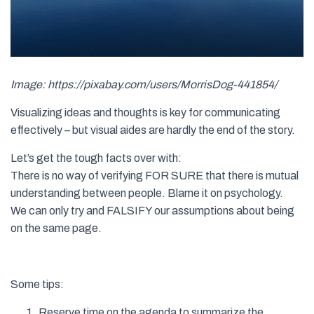
Image: https://pixabay.com/users/MorrisDog-441854/
Visualizing ideas and thoughts is key for communicating
effectively – but visual aides are hardly the end of the story.
Let’s get the tough facts over with:
There is no way of verifying FOR SURE that there is mutual
understanding between people. Blame it on psychology.
We can only try and FALSIFY our assumptions about being
on the same page.
Some tips:
Reserve time on the agenda to summarize the