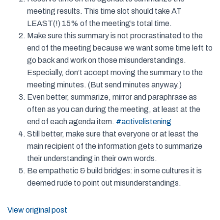
meeting results. This time slot should take AT
LEAST(!) 15% of the meeting’s total time.
Make sure this summary is not procrastinated to the
end of the meeting because we want some time left to
go back and work on those misunderstandings.
Especially, don’t accept moving the summary to the
meeting minutes. (But send minutes anyway.)
Even better, summarize, mirror and paraphrase as
often as you can during the meeting, at least at the
end of each agenda item.
#
activelistening
Still better, make sure that everyone or at least the
main recipient of the information gets to summarize
their understanding in their own words.
Be empathetic & build bridges: in some cultures it is
deemed rude to point out misunderstandings.
View original post