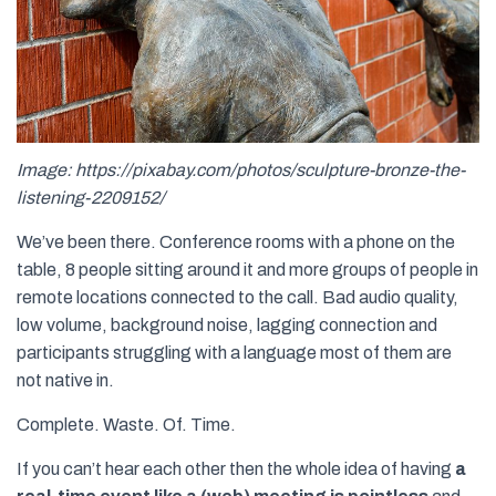
Image: https://pixabay.com/photos/sculpture-bronze-the-
listening-2209152/
We’ve been there. Conference rooms with a phone on the
table, 8 people sitting around it and more groups of people in
remote locations connected to the call. Bad audio quality,
low volume, background noise, lagging connection and
participants struggling with a language most of them are
not native in.
Complete. Waste. Of. Time.
If you can’t hear each other then the whole idea of having
a