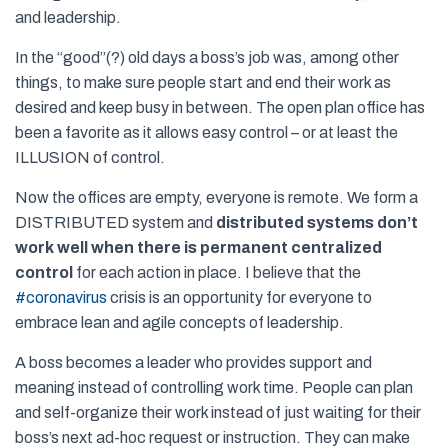
and leadership.
In the “good”(?) old days a boss’s job was, among other
things, to make sure people start and end their work as
desired and keep busy in between. The open plan office has
been a favorite as it allows easy control – or at least the
ILLUSION of control.
Now the offices are empty, everyone is remote. We form a
DISTRIBUTED system and
distributed systems don’t
work well when there is permanent centralized
control
for each action in place. I believe that the
#
coronavirus
crisis is an opportunity for everyone to
embrace lean and agile concepts of leadership.
A boss becomes a leader who provides support and
meaning instead of controlling work time. People can plan
and self-organize their work instead of just waiting for their
boss’s next ad-hoc request or instruction. They can make