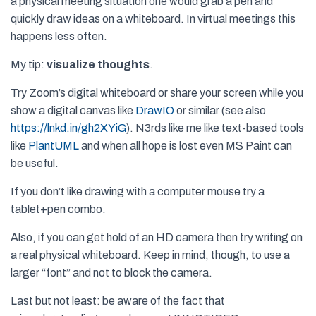
a physical meeting situation one would grab a pen and
quickly draw ideas on a whiteboard. In virtual meetings this
happens less often.
My tip:
visualize thoughts
.
Try Zoom’s digital whiteboard or share your screen while you
show a digital canvas like
DrawIO
or similar (see also
https://lnkd.in/gh2XYiG
). N3rds like me like text-based tools
like
PlantUML
and when all hope is lost even MS Paint can
be useful.
If you don’t like drawing with a computer mouse try a
tablet+pen combo.
Also, if you can get hold of an HD camera then try writing on
a real physical whiteboard. Keep in mind, though, to use a
larger “font” and not to block the camera.
Last but not least: be aware of the fact that