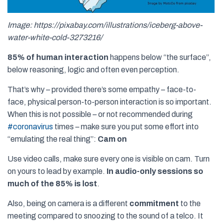
Image: https://pixabay.com/illustrations/iceberg-above-
water-white-cold-3273216/
85% of human interaction
happens below “the surface”,
below reasoning, logic and often even perception.
That’s why – provided there’s some empathy – face-to-
face, physical person-to-person interaction is so important.
When this is not possible – or not recommended during
#
coronavirus
times – make sure you put some effort into
“emulating the real thing”:
Cam on
Use video calls, make sure every one is visible on cam. Turn
on yours to lead by example.
In audio-only sessions so
much of the 85% is lost
.
Also, being on camera is a different
commitment
to the
meeting compared to snoozing to the sound of a telco. It