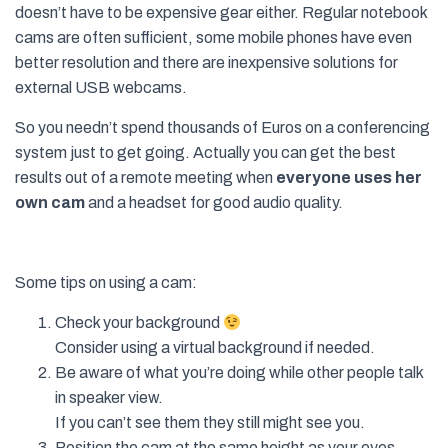
doesn’t have to be expensive gear either. Regular notebook
cams are often sufficient, some mobile phones have even
better resolution and there are inexpensive solutions for
external USB webcams.
So you needn’t spend thousands of Euros on a conferencing
system just to get going. Actually you can get the best
results out of a remote meeting when
everyone uses her
own cam
and a headset for good audio quality.
Some tips on using a cam:
Check your background
Consider using a virtual background if needed.
Be aware of what you’re doing while other people talk
in speaker view.
If you can’t see them they still might see you.
Position the cam at the same height as your eyes