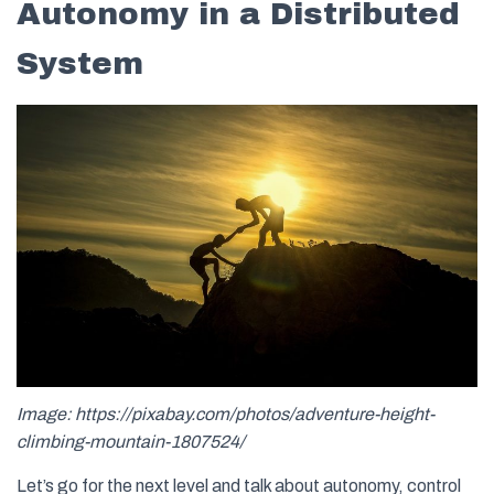
Autonomy in a Distributed
System
Image: https://pixabay.com/photos/adventure-height-
climbing-mountain-1807524/
Let’s go for the next level and talk about autonomy, control