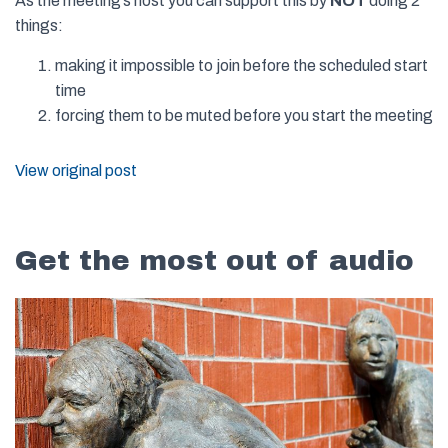
As the meeting’s host you can support this by
NOT
doing 2
things:
making it impossible to join before the scheduled start
time
forcing them to be muted before you start the meeting
View original post
Get the most out of audio