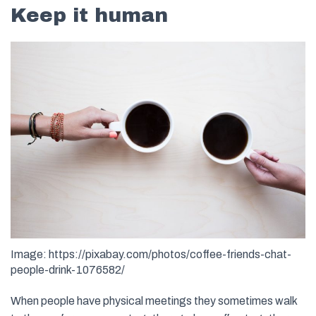
Keep it human
Image: https://pixabay.com/photos/coffee-friends-chat-
people-drink-1076582/
When people have physical meetings they sometimes walk