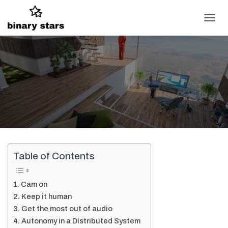
T
O
G
G
L
E
N
A
V
I
G
A
T
I
Table of Contents
O
N
Cam on
Keep it human
Get the most out of audio
Autonomy in a Distributed System