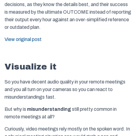
decisions, as they know the details best, and their success
is measured by the ultimate OUTCOME instead of reporting
their output every hour against an over-simplified reference
or outdated plan.
View original post
Visualize it
So you have decent audio quality in your remote meetings
and you all turn on your cameras so you can react to
misunderstandings fast.
But why is
misunderstanding
still pretty common in
remote meetings at all?
Curiously, video meetings rely mostly on the spoken word. In