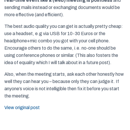
real-time event like a (web) meeting is pointless
and
sending mails instead or exchanging documents would be
more effective (and efficient).
The best audio quality you can get is actually pretty cheap:
use a headset, e.g via USB for 10-30 Euros or the
headphone+mic combo you got with your cell phone.
Encourage others to do the same, i.e. no-one should be
using conference phones or similar. (This also fosters the
idea of equality which I will talk about in a future post).
Also, when the meeting starts, ask each other honestly how
well they can hear you – because only they can judge it. If
anyone’s voice is not intelligible then fix it before you start
the meeting.
View original post