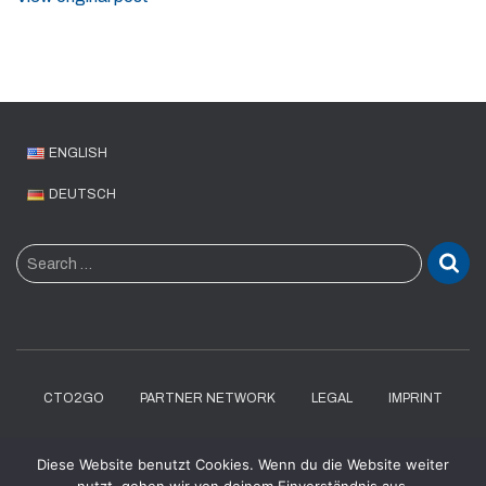
ENGLISH
DEUTSCH
S
Search …
e
a
r
c
h
f
CTO2GO
PARTNER NETWORK
LEGAL
IMPRINT
o
r
DATENSCHUTZERKLÄRUNG
Diese Website benutzt Cookies. Wenn du die Website weiter
: