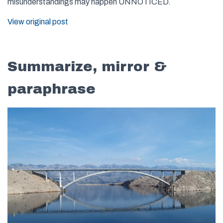
misunderstandings may happen UNNOTICED.
View original post
Summarize, mirror &
paraphrase