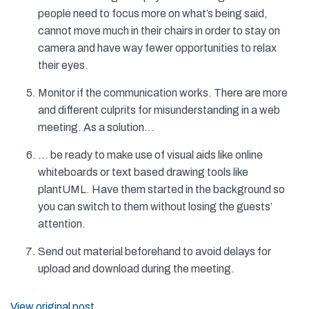
people need to focus more on what’s being said,
cannot move much in their chairs in order to stay on
camera and have way fewer opportunities to relax
their eyes.
Monitor if the communication works. There are more
and different culprits for misunderstanding in a web
meeting. As a solution…
… be ready to make use of visual aids like online
whiteboards or text based drawing tools like
plantUML. Have them started in the background so
you can switch to them without losing the guests’
attention.
Send out material beforehand to avoid delays for
upload and download during the meeting.
View original post