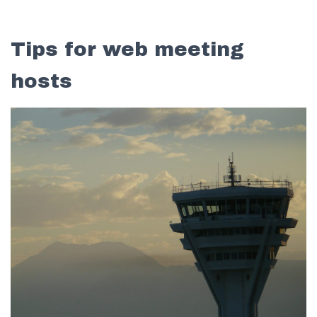
Tips for web meeting
hosts