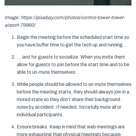
Image: https://pixabay.com/photos/control-tower-tower-
airport-79960/
Begin the meeting before the scheduled start time so
you have buffer time to get the tech up and running…
… and for guests to socialize. When you invite them
allow for guests to join before the start time and to be
able to un-mute themselves.
While people should be allowed to un-mute themselves
before the meeting starts, they should always join in a
muted state so they don’t share their background
noise by accident. If needed, forcefully mute all or
individual participants.
Ensure breaks. Keep in mind that web meetings are
more exhausting than physical meetings because