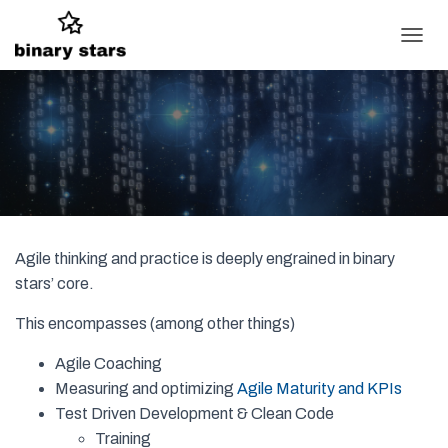
T
O
G
G
L
E
N
A
V
I
G
Agile thinking and practice is deeply engrained in binary
A
T
stars’ core.
I
O
This encompasses (among other things)
N
Agile Coaching
Measuring and optimizing
Agile Maturity and KPIs
Test Driven Development & Clean Code
Training