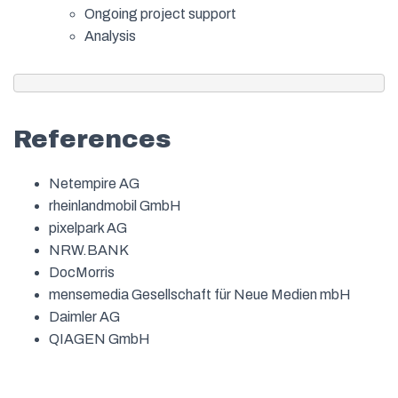
Ongoing project support
Analysis
References
Netempire AG
rheinlandmobil GmbH
pixelpark AG
NRW.BANK
DocMorris
mensemedia Gesellschaft für Neue Medien mbH
Daimler AG
QIAGEN GmbH