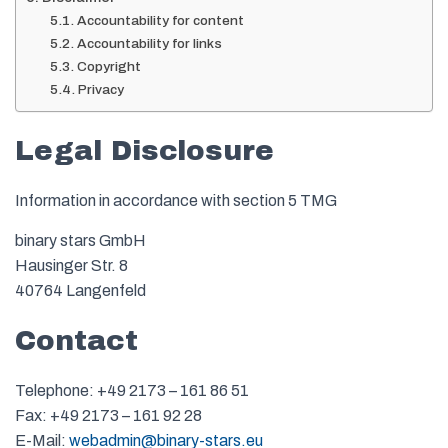
Accountability for content
Accountability for links
Copyright
Privacy
Legal Disclosure
Information in accordance with section 5 TMG
binary stars GmbH
Hausinger Str. 8
40764 Langenfeld
Contact
Telephone: +49 2173 – 161 86 51
Fax: +49 2173 – 161 92 28
E-Mail:
webadmin@binary-stars.eu