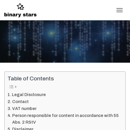
T
O
G
G
L
E
N
A
V
I
G
A
Table of Contents
T
I
O
Legal Disclosure
N
Contact
VAT number
Person responsible for content in accordance with 55
Abs. 2 RStV
Disclaimer