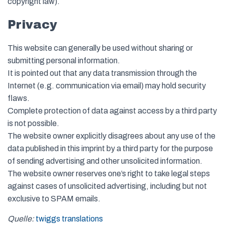
copyright law).
Privacy
This website can generally be used without sharing or
submitting personal information.
It is pointed out that any data transmission through the
Internet (e.g. communication via email) may hold security
flaws.
Complete protection of data against access by a third party
is not possible.
The website owner explicitly disagrees about any use of the
data published in this imprint by a third party for the purpose
of sending advertising and other unsolicited information.
The website owner reserves one’s right to take legal steps
against cases of unsolicited advertising, including but not
exclusive to SPAM emails.
Quelle:
twiggs translations