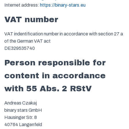
Internet address:
https://binary-stars.eu
VAT number
VAT indentification number in accordance with section 27 a
of the German VAT act
DE329535740
Person responsible for
content in accordance
with 55 Abs. 2 RStV
Andreas Czakaj
binary stars GmbH
Hausinger Str. 8
40764 Langenfeld