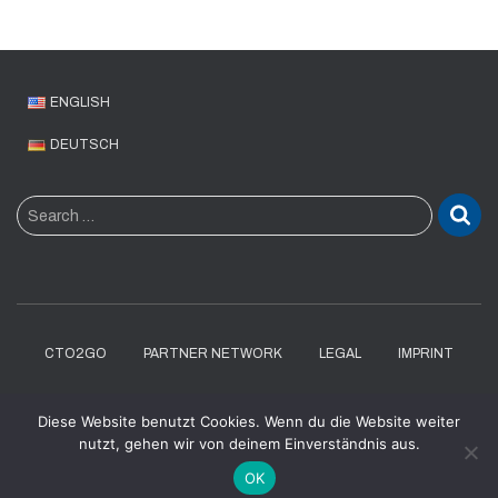
ENGLISH
DEUTSCH
S
Search …
e
a
r
c
h
f
CTO2GO
PARTNER NETWORK
LEGAL
IMPRINT
o
r
DATENSCHUTZERKLÄRUNG
Diese Website benutzt Cookies. Wenn du die Website weiter
:
nutzt, gehen wir von deinem Einverständnis aus.
Hestia | Developed by
ThemeIsle
OK