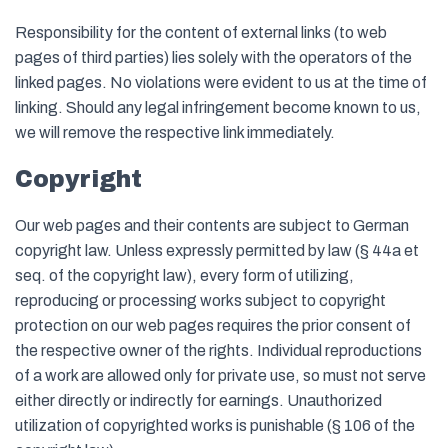
Responsibility for the content of external links (to web
pages of third parties) lies solely with the operators of the
linked pages. No violations were evident to us at the time of
linking. Should any legal infringement become known to us,
we will remove the respective link immediately.
Copyright
Our web pages and their contents are subject to German
copyright law. Unless expressly permitted by law (§ 44a et
seq. of the copyright law), every form of utilizing,
reproducing or processing works subject to copyright
protection on our web pages requires the prior consent of
the respective owner of the rights. Individual reproductions
of a work are allowed only for private use, so must not serve
either directly or indirectly for earnings. Unauthorized
utilization of copyrighted works is punishable (§ 106 of the