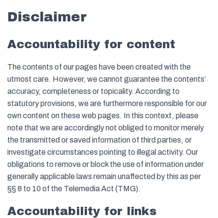
Disclaimer
Accountability for content
The contents of our pages have been created with the
utmost care. However, we cannot guarantee the contents’
accuracy, completeness or topicality. According to
statutory provisions, we are furthermore responsible for our
own content on these web pages. In this context, please
note that we are accordingly not obliged to monitor merely
the transmitted or saved information of third parties, or
investigate circumstances pointing to illegal activity. Our
obligations to remove or block the use of information under
generally applicable laws remain unaffected by this as per
§§ 8 to 10 of the Telemedia Act (TMG).
Accountability for links